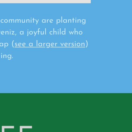
d community are planting
eniz, a joyful child who
ap (
see a larger version
)
ing.