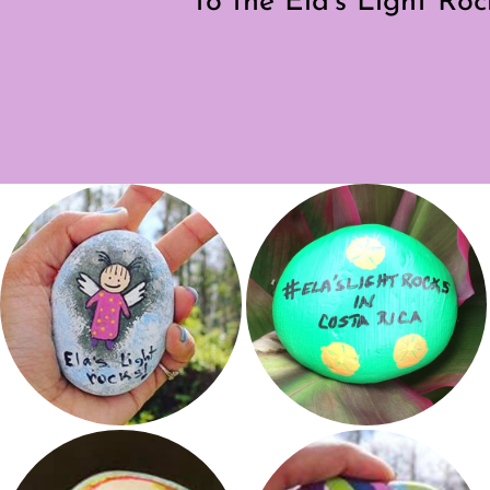
to the Ela’s Light Ro