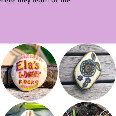
here they learn of the