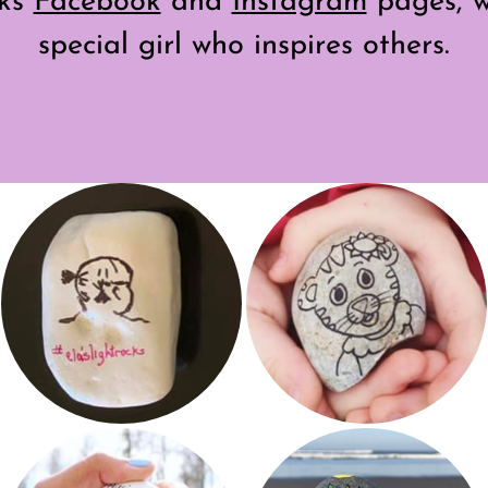
cks
Facebook
and
Instagram
pages, w
special girl who inspires others.