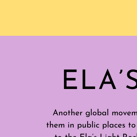
ELA’
Another global moveme
them in public places to