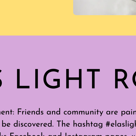
S LIGHT 
nt: Friends and community are pain
 be discovered. The hashtag #elasligh