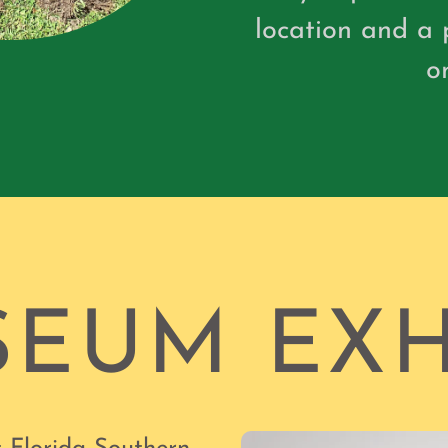
location and a 
o
EUM EXH