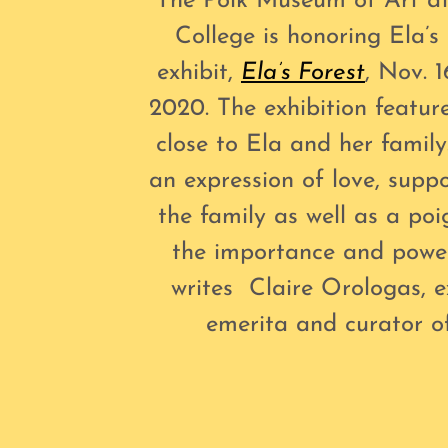
The Polk Museum of Art at
College is honoring Ela’
exhibit,
Ela’s Forest
, Nov. 1
2020. The exhibition feature
close to Ela and her family
an expression of love, supp
the family as well as a po
the importance and powe
writes Claire Orologas, e
emerita and curator 