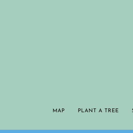
MAP
PLANT A TREE