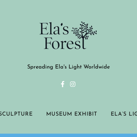
Spreading Ela's Light Worldwide
SCULPTURE
MUSEUM EXHIBIT
ELA’S L