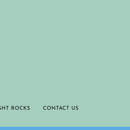
IGHT ROCKS
CONTACT US