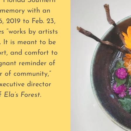
 Florida Southern
s memory with an
6, 2019 to Feb. 23,
s “works by artists
. It is meant to be
ort, and comfort to
ignant reminder of
r of community,”
xecutive director
of
Ela’s Forest.