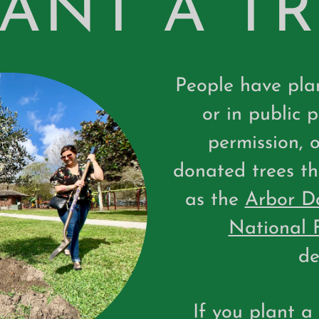
ANT A T
People have plan
or in public 
permission, 
donated trees th
as the
Arbor D
National 
de
If you plant a