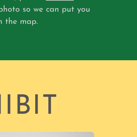
photo so we can put you
n the map.
IBIT