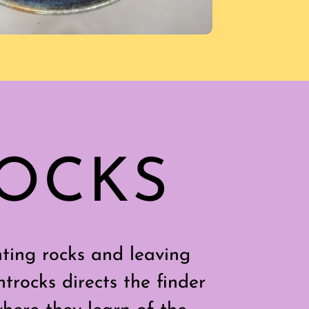
ROCKS
ting rocks and leaving
trocks directs the finder