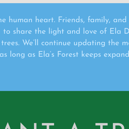
he human heart. Friends, family, an
d to share the light and love of Ela D
 trees. We’ll continue updating the m
 as long as Ela’s Forest keeps expand