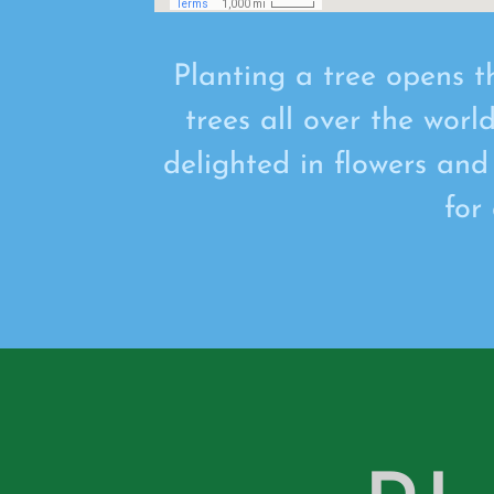
Planting a tree opens t
trees all over the worl
delighted in flowers and
for