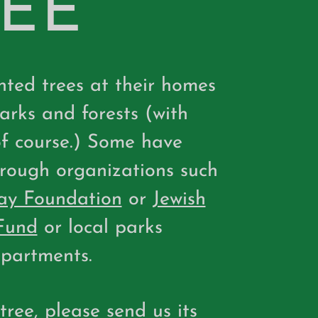
REE
ted trees at their homes
parks and forests (with
of course.) Some have
rough organizations such
ay Foundation
or
Jewish
Fund
or local parks
partments.
 tree, please
send us
its